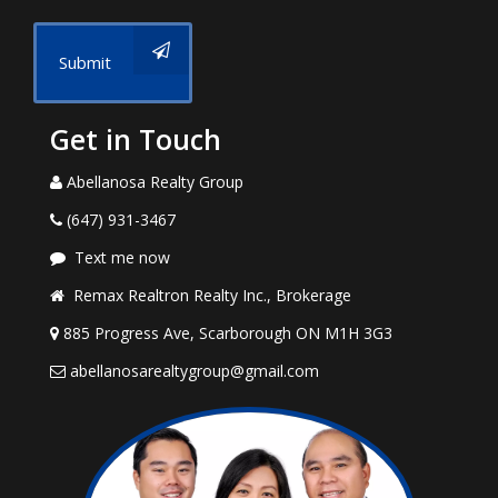
Submit
Get in Touch
Abellanosa Realty Group
(647) 931-3467
Text me now
Remax Realtron Realty Inc., Brokerage
885 Progress Ave, Scarborough ON M1H 3G3
abellanosarealtygroup@gmail.com