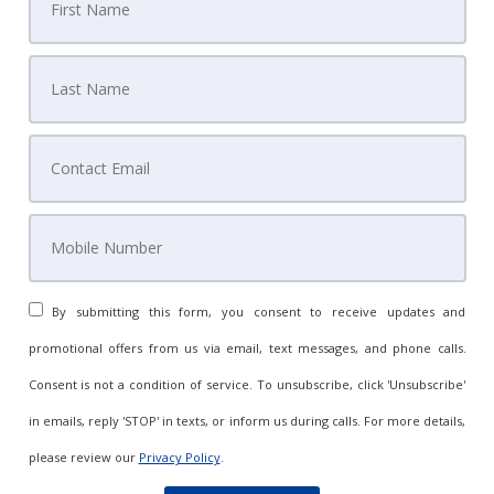
By submitting this form, you consent to receive updates and
promotional offers from us via email, text messages, and phone calls.
Consent is not a condition of service. To unsubscribe, click 'Unsubscribe'
in emails, reply 'STOP' in texts, or inform us during calls. For more details,
please review our
Privacy Policy
.