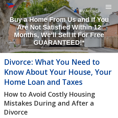
My Account
Togg
Buy a Home From Us and If You
navi
Are Not Satisfied Within 12
Months, We’ll Sell It For Free
GUARANTEED!*
Divorce: What You Need to
Know About Your House, Your
Home Loan and Taxes
How to Avoid Costly Housing
Mistakes During and After a
Divorce