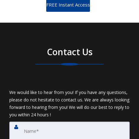
Contact Us
We would like to hear from you! If you have any questions,
please do not hesitate to contact us. We are always looking
forward to hearing from you! We will do our best to reply to
you within 24 hours !