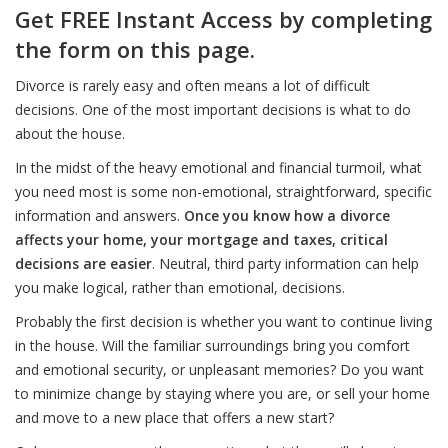
Get FREE Instant Access by completing
the form on this page.
Divorce is rarely easy and often means a lot of difficult
decisions. One of the most important decisions is what to do
about the house.
In the midst of the heavy emotional and financial turmoil, what
you need most is some non-emotional, straightforward, specific
information and answers.
Once you know how a divorce
affects your home, your mortgage and taxes, critical
decisions are easier
. Neutral, third party information can help
you make logical, rather than emotional, decisions.
Probably the first decision is whether you want to continue living
in the house. Will the familiar surroundings bring you comfort
and emotional security, or unpleasant memories? Do you want
to minimize change by staying where you are, or sell your home
and move to a new place that offers a new start?