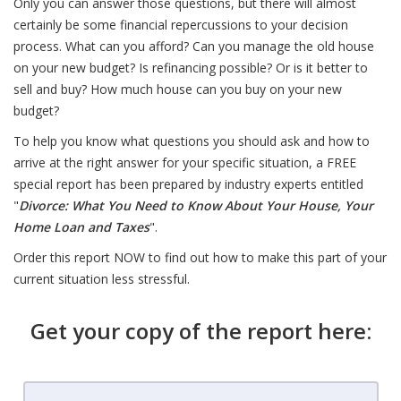
Only you can answer those questions, but there will almost
certainly be some financial repercussions to your decision
process. What can you afford? Can you manage the old house
on your new budget? Is refinancing possible? Or is it better to
sell and buy? How much house can you buy on your new
budget?
To help you know what questions you should ask and how to
arrive at the right answer for your specific situation, a FREE
special report has been prepared by industry experts entitled
"
Divorce: What You Need to Know About Your House, Your
Home Loan and Taxes
".
Order this report NOW to find out how to make this part of your
current situation less stressful.
Get your copy of the report here: