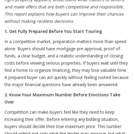
and make offers that are both competitive and responsible.
This report explains how buyers can improve their chances
without making reckless decisions.
1. Get Fully Prepared Before You Start Touring
In a competitive market, preparation matters more than speed
alone. Buyers should have mortgage pre-approval, proof of
funds, a clear budget, and a realistic understanding of closing
costs before viewing serious properties. If buyers wait until they
find a home to organize financing, they may lose valuable time.
A prepared buyer can act quickly without feeling rushed because
the major financial questions have already been answered.
2. Know Your Maximum Number Before Emotions Take
Over
Competition can make buyers feel like they need to keep
increasing their offer. Before entering any bidding situation,
buyers should decide their true maximum price. This number
should reflect not only what the lender may approve, but what