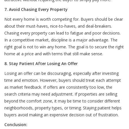
7. Avoid Chasing Every Property
Not every home is worth competing for. Buyers should be clear
about their must-haves, nice-to-haves, and deal-breakers.
Chasing every property can lead to fatigue and poor decisions.
In a competitive market, discipline is a major advantage. The
right goal is not to win any home. The goal is to secure the right
home at a price and with terms that still make sense.
8. Stay Patient After Losing An Offer
Losing an offer can be discouraging, especially after investing
time and emotion. However, buyers should treat each attempt
as market feedback. If offers are consistently too low, the
search criteria may need adjustment. If properties are selling
beyond the comfort zone, it may be time to consider different
neighborhoods, property types, or timing. Staying patient helps
buyers avoid making an expensive decision out of frustration.
Conclusion: