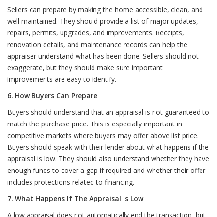
Sellers can prepare by making the home accessible, clean, and
well maintained. They should provide a list of major updates,
repairs, permits, upgrades, and improvements. Receipts,
renovation details, and maintenance records can help the
appraiser understand what has been done. Sellers should not
exaggerate, but they should make sure important
improvements are easy to identify.
6. How Buyers Can Prepare
Buyers should understand that an appraisal is not guaranteed to
match the purchase price. This is especially important in
competitive markets where buyers may offer above list price.
Buyers should speak with their lender about what happens if the
appraisal is low. They should also understand whether they have
enough funds to cover a gap if required and whether their offer
includes protections related to financing.
7. What Happens If The Appraisal Is Low
A low appraisal does not automatically end the transaction, but