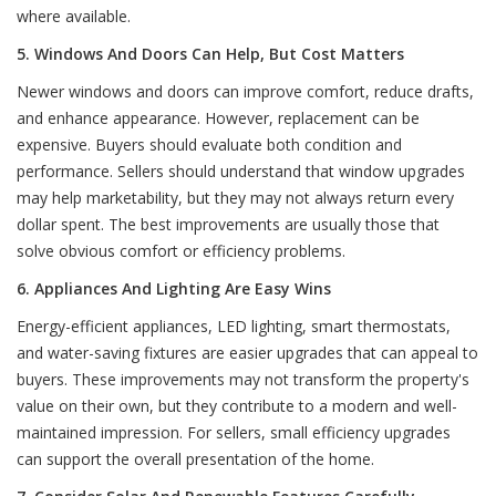
where available.
5. Windows And Doors Can Help, But Cost Matters
Newer windows and doors can improve comfort, reduce drafts,
and enhance appearance. However, replacement can be
expensive. Buyers should evaluate both condition and
performance. Sellers should understand that window upgrades
may help marketability, but they may not always return every
dollar spent. The best improvements are usually those that
solve obvious comfort or efficiency problems.
6. Appliances And Lighting Are Easy Wins
Energy-efficient appliances, LED lighting, smart thermostats,
and water-saving fixtures are easier upgrades that can appeal to
buyers. These improvements may not transform the property's
value on their own, but they contribute to a modern and well-
maintained impression. For sellers, small efficiency upgrades
can support the overall presentation of the home.