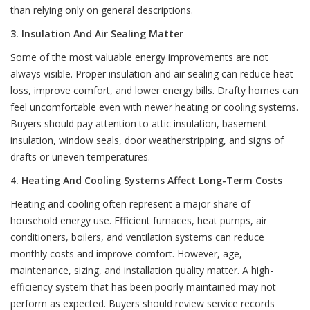
than relying only on general descriptions.
3. Insulation And Air Sealing Matter
Some of the most valuable energy improvements are not
always visible. Proper insulation and air sealing can reduce heat
loss, improve comfort, and lower energy bills. Drafty homes can
feel uncomfortable even with newer heating or cooling systems.
Buyers should pay attention to attic insulation, basement
insulation, window seals, door weatherstripping, and signs of
drafts or uneven temperatures.
4. Heating And Cooling Systems Affect Long-Term Costs
Heating and cooling often represent a major share of
household energy use. Efficient furnaces, heat pumps, air
conditioners, boilers, and ventilation systems can reduce
monthly costs and improve comfort. However, age,
maintenance, sizing, and installation quality matter. A high-
efficiency system that has been poorly maintained may not
perform as expected. Buyers should review service records