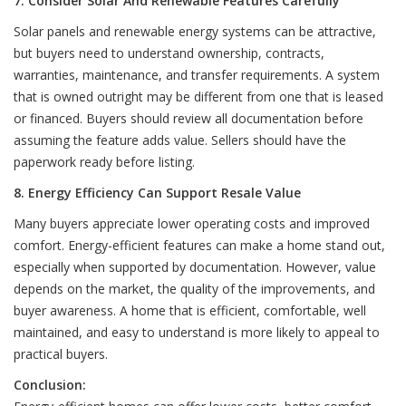
7. Consider Solar And Renewable Features Carefully
Solar panels and renewable energy systems can be attractive,
but buyers need to understand ownership, contracts,
warranties, maintenance, and transfer requirements. A system
that is owned outright may be different from one that is leased
or financed. Buyers should review all documentation before
assuming the feature adds value. Sellers should have the
paperwork ready before listing.
8. Energy Efficiency Can Support Resale Value
Many buyers appreciate lower operating costs and improved
comfort. Energy-efficient features can make a home stand out,
especially when supported by documentation. However, value
depends on the market, the quality of the improvements, and
buyer awareness. A home that is efficient, comfortable, well
maintained, and easy to understand is more likely to appeal to
practical buyers.
Conclusion: