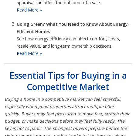
appraisal can affect the outcome of a sale.
Read More »
Going Green? What You Need to Know About Energy-
Efficient Homes
See how energy efficiency can affect comfort, costs,
resale value, and long-term ownership decisions.
Read More »
Essential Tips for Buying in a
Competitive Market
Buying a home in a competitive market can feel stressful,
especially when good properties attract multiple offers
quickly. Buyers may feel pressured to move fast, stretch their
budget, or make decisions before they feel fully ready. The
key is not to panic. The strongest buyers prepare before the
right property appears, understand what matters to sellers,