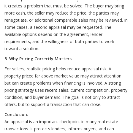
it creates a problem that must be solved. The buyer may bring
more cash, the seller may reduce the price, the parties may
renegotiate, or additional comparable sales may be reviewed. In
some cases, a second appraisal may be requested. The
available options depend on the agreement, lender
requirements, and the willingness of both parties to work
toward a solution.
8. Why Pricing Correctly Matters
For sellers, realistic pricing helps reduce appraisal risk. A
property priced far above market value may attract attention
but can create problems when financing is involved. A strong
pricing strategy uses recent sales, current competition, property
condition, and buyer demand. The goal is not only to attract
offers, but to support a transaction that can close.
Conclusion:
An appraisal is an important checkpoint in many real estate
transactions. It protects lenders, informs buyers, and can