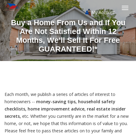
My Account
Togg
Buy a Home From Us and If You
navi
Are Not Satisfied Within 12
Months, We’ll Sell It For Free
GUARANTEED!*
Each month, we publish a series of articles of interest to
homeowners --
money-saving tips, household safety
checklists, home improvement advice, real estate insider
secrets,
etc. Whether you currently are in the market for a new
home, or not, we hope that this information is of value to you.
Please feel free to pass these articles on to your family and