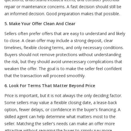
repair or maintenance concerns. A fast decision should still be
an informed decision. Good preparation makes that possible.
5. Make Your Offer Clean And Clear
Sellers often prefer offers that are easy to understand and likely
to close. A clean offer may include a strong deposit, clear
timelines, flexible closing terms, and only necessary conditions.
Buyers should not remove protections without understanding
the risk, but they should avoid unnecessary complications that
weaken the offer. The goal is to make the seller feel confident
that the transaction will proceed smoothly.
6. Look For Terms That Matter Beyond Price
Price is important, but it is not always the only deciding factor.
Some sellers may value a flexible closing date, a lease-back
option, fewer delays, or confidence in the buyer's financing. A
skilled agent can help determine what matters most to the
seller. Matching the seller's needs can make an offer more
attractive without requiring the buyer to simply pay more.