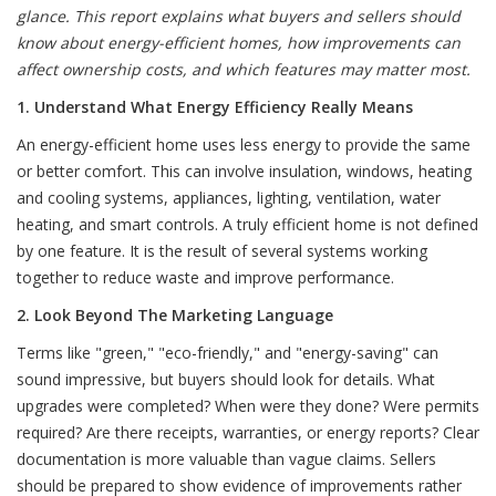
glance. This report explains what buyers and sellers should
know about energy-efficient homes, how improvements can
affect ownership costs, and which features may matter most.
1. Understand What Energy Efficiency Really Means
An energy-efficient home uses less energy to provide the same
or better comfort. This can involve insulation, windows, heating
and cooling systems, appliances, lighting, ventilation, water
heating, and smart controls. A truly efficient home is not defined
by one feature. It is the result of several systems working
together to reduce waste and improve performance.
2. Look Beyond The Marketing Language
Terms like "green," "eco-friendly," and "energy-saving" can
sound impressive, but buyers should look for details. What
upgrades were completed? When were they done? Were permits
required? Are there receipts, warranties, or energy reports? Clear
documentation is more valuable than vague claims. Sellers
should be prepared to show evidence of improvements rather