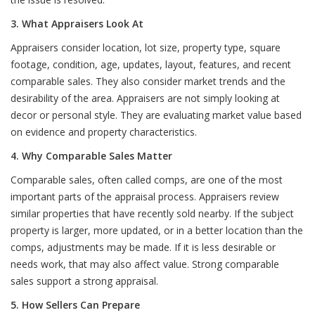
3. What Appraisers Look At
Appraisers consider location, lot size, property type, square
footage, condition, age, updates, layout, features, and recent
comparable sales. They also consider market trends and the
desirability of the area. Appraisers are not simply looking at
decor or personal style. They are evaluating market value based
on evidence and property characteristics.
4. Why Comparable Sales Matter
Comparable sales, often called comps, are one of the most
important parts of the appraisal process. Appraisers review
similar properties that have recently sold nearby. If the subject
property is larger, more updated, or in a better location than the
comps, adjustments may be made. If it is less desirable or
needs work, that may also affect value. Strong comparable
sales support a strong appraisal.
5. How Sellers Can Prepare