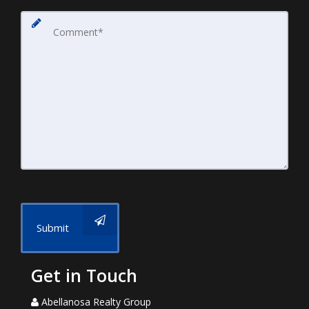
Submit
Get in Touch
Abellanosa Realty Group