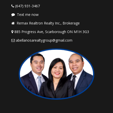
(647) 931-3467
Text me now
Remax Realtron Realty Inc., Brokerage
885 Progress Ave, Scarborough ON M1H 3G3
abellanosarealtygroup@gmail.com