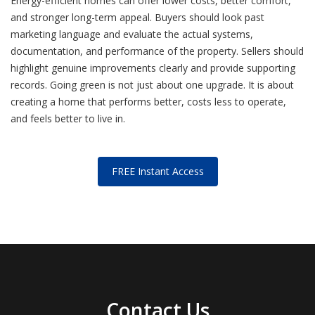
Energy-efficient homes can offer lower costs, better comfort,
and stronger long-term appeal. Buyers should look past
marketing language and evaluate the actual systems,
documentation, and performance of the property. Sellers should
highlight genuine improvements clearly and provide supporting
records. Going green is not just about one upgrade. It is about
creating a home that performs better, costs less to operate,
and feels better to live in.
FREE Instant Access
Contact Us