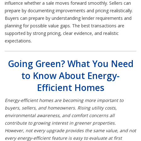
influence whether a sale moves forward smoothly. Sellers can
prepare by documenting improvements and pricing realistically.
Buyers can prepare by understanding lender requirements and
planning for possible value gaps. The best transactions are
supported by strong pricing, clear evidence, and realistic
expectations.
Going Green? What You Need
to Know About Energy-
Efficient Homes
Energy-efficient homes are becoming more important to
buyers, sellers, and homeowners. Rising utility costs,
environmental awareness, and comfort concerns all
contribute to growing interest in greener properties.
However, not every upgrade provides the same value, and not
every energy-efficient feature is easy to evaluate at first