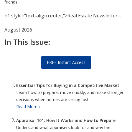
friends.
h1 style="text-align:center;">Real Estate Newsletter –
August 2026
In This Issue:
FREE Instant Access
Essential Tips for Buying in a Competitive Market
Learn how to prepare, move quickly, and make stronger
decisions when homes are selling fast.
Read More »
Appraisal 101: How It Works and How to Prepare
Understand what appraisers look for and why the