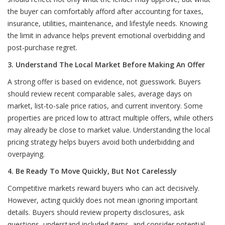
the buyer can comfortably afford after accounting for taxes,
insurance, utilities, maintenance, and lifestyle needs. Knowing
the limit in advance helps prevent emotional overbidding and
post-purchase regret.
3. Understand The Local Market Before Making An Offer
A strong offer is based on evidence, not guesswork. Buyers
should review recent comparable sales, average days on
market, list-to-sale price ratios, and current inventory. Some
properties are priced low to attract multiple offers, while others
may already be close to market value. Understanding the local
pricing strategy helps buyers avoid both underbidding and
overpaying.
4. Be Ready To Move Quickly, But Not Carelessly
Competitive markets reward buyers who can act decisively.
However, acting quickly does not mean ignoring important
details. Buyers should review property disclosures, ask
questions, understand included items, and consider potential