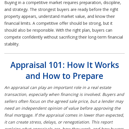
Buying in a competitive market requires preparation, discipline,
and strategy. The strongest buyers are ready before the right
property appears, understand market value, and know their
financial limits. A competitive offer should be strong, but it
should also be responsible. With the right plan, buyers can
compete confidently without sacrificing their long-term financial
stability.
Appraisal 101: How It Works
and How to Prepare
An appraisal can play an important role in a real estate
transaction, especially when financing is involved. Buyers and
sellers often focus on the agreed sale price, but a lender may
need an independent opinion of value before approving the
final mortgage. If the appraisal comes in lower than expected,
it can create stress, delays, or renegotiation. This report
explains what appraisals are, how they work, and how buyers