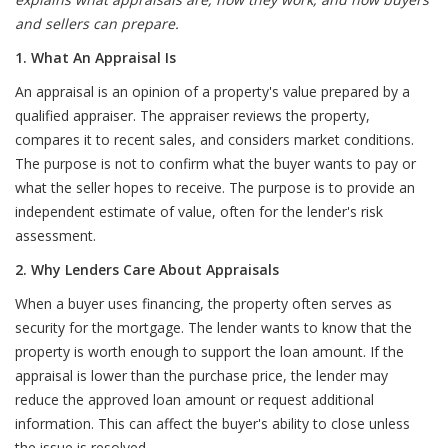
and sellers can prepare.
1. What An Appraisal Is
An appraisal is an opinion of a property's value prepared by a
qualified appraiser. The appraiser reviews the property,
compares it to recent sales, and considers market conditions.
The purpose is not to confirm what the buyer wants to pay or
what the seller hopes to receive. The purpose is to provide an
independent estimate of value, often for the lender's risk
assessment.
2. Why Lenders Care About Appraisals
When a buyer uses financing, the property often serves as
security for the mortgage. The lender wants to know that the
property is worth enough to support the loan amount. If the
appraisal is lower than the purchase price, the lender may
reduce the approved loan amount or request additional
information. This can affect the buyer's ability to close unless
the issue is resolved.