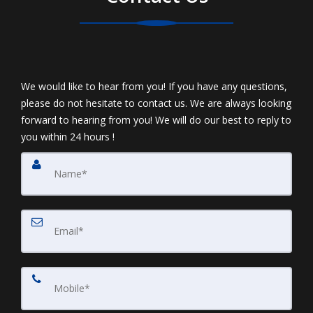
We would like to hear from you! If you have any questions,
please do not hesitate to contact us. We are always looking
forward to hearing from you! We will do our best to reply to
you within 24 hours !