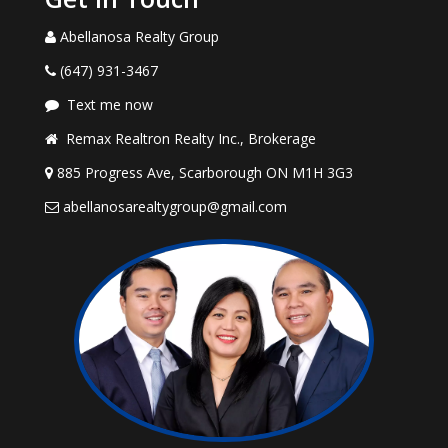
Abellanosa Realty Group
(647) 931-3467
Text me now
Remax Realtron Realty Inc., Brokerage
885 Progress Ave, Scarborough ON M1H 3G3
abellanosarealtygroup@gmail.com