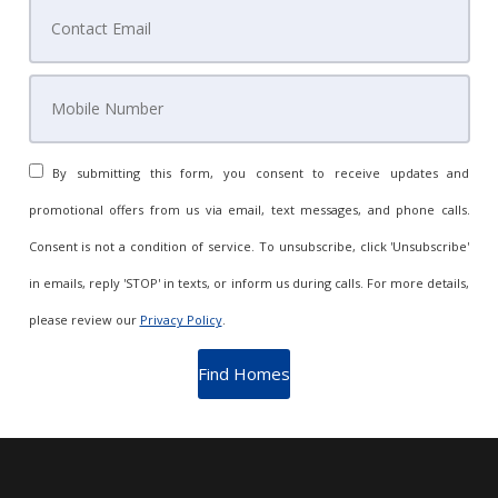
By submitting this form, you consent to receive updates and
promotional offers from us via email, text messages, and phone calls.
Consent is not a condition of service. To unsubscribe, click 'Unsubscribe'
in emails, reply 'STOP' in texts, or inform us during calls. For more details,
please review our
Privacy Policy
.