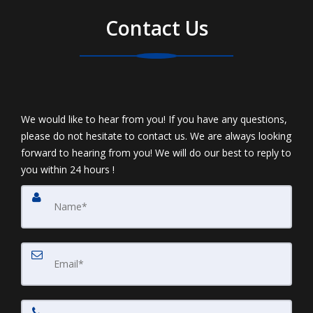
Contact Us
We would like to hear from you! If you have any questions,
please do not hesitate to contact us. We are always looking
forward to hearing from you! We will do our best to reply to
you within 24 hours !