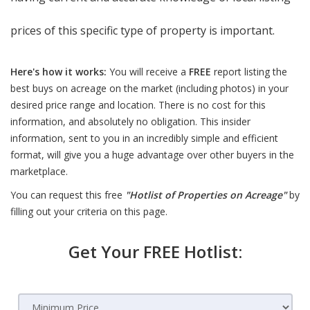
prices of this specific type of property is important.
Here's how it works:
You will receive a
FREE
report listing the
best buys on acreage on the market (including photos) in your
desired price range and location. There is no cost for this
information, and absolutely no obligation. This insider
information, sent to you in an incredibly simple and efficient
format, will give you a huge advantage over other buyers in the
marketplace.
You can request this free
"Hotlist of Properties on Acreage"
by
filling out your criteria on this page.
Get Your FREE Hotlist: