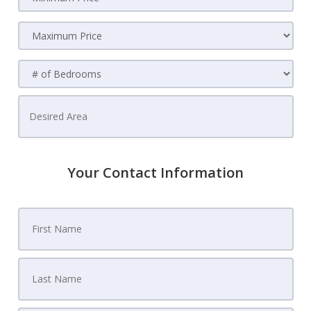
Your Contact Information