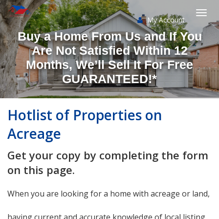
My Account
Togg
Buy a Home From Us and If You
navi
Are Not Satisfied Within 12
Months, We’ll Sell It For Free
GUARANTEED!*
Hotlist of Properties on
Acreage
Get your copy by completing the form
on this page.
When you are looking for a home with acreage or land,
having current and accurate knowledge of local listing