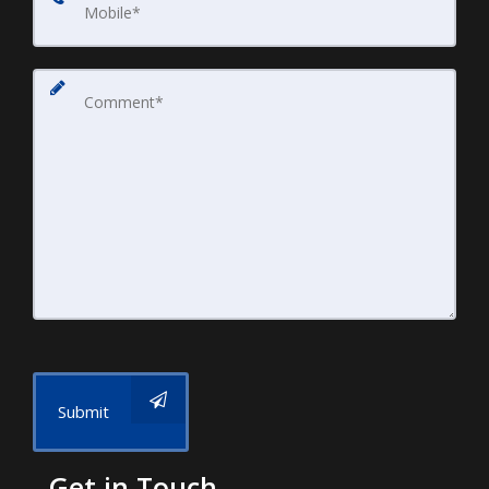
Submit
Get in Touch