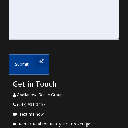
Submit
Get in Touch
Abellanosa Realty Group
(647) 931-3467
Text me now
Remax Realtron Realty Inc., Brokerage