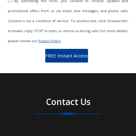
By submitting this form, you consent to receive updates and
promotional offers from us via email, text messages, and phone calls.
Consent is not a condition of service. To unsubscribe, click 'Unsubscribe'
in emails, reply 'STOP' in texts, or inform us during calls. For more details,
please review our
Privacy Policy
.
Contact Us