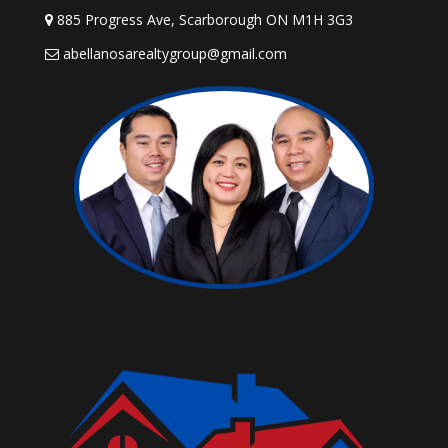
885 Progress Ave, Scarborough ON M1H 3G3
abellanosarealtygroup@gmail.com