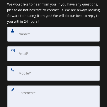
We would like to hear from you! If you have any questions,
please do not hesitate to contact us. We are always looking
forward to hearing from you! We will do our best to reply to
you within 24 hours !