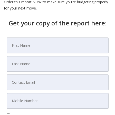
Order this report NOW to make sure you're budgeting properly
for your next move.
Get your copy of the report here: