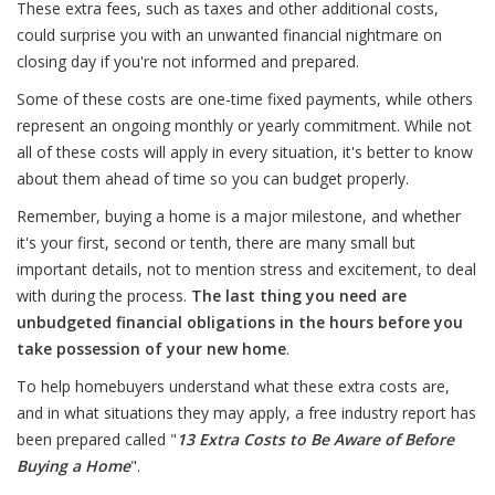
These extra fees, such as taxes and other additional costs,
could surprise you with an unwanted financial nightmare on
closing day if you're not informed and prepared.
Some of these costs are one-time fixed payments, while others
represent an ongoing monthly or yearly commitment. While not
all of these costs will apply in every situation, it's better to know
about them ahead of time so you can budget properly.
Remember, buying a home is a major milestone, and whether
it's your first, second or tenth, there are many small but
important details, not to mention stress and excitement, to deal
with during the process.
The last thing you need are
unbudgeted financial obligations in the hours before you
take possession of your new home
.
To help homebuyers understand what these extra costs are,
and in what situations they may apply, a free industry report has
been prepared called "
13 Extra Costs to Be Aware of Before
Buying a Home
".