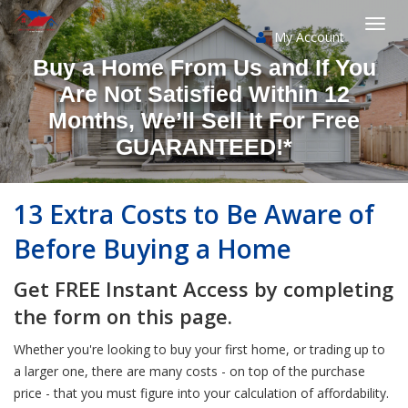
My Account
Togg
Buy a Home From Us and If You
navi
Are Not Satisfied Within 12
Months, We’ll Sell It For Free
GUARANTEED!*
13 Extra Costs to Be Aware of
Before Buying a Home
Get FREE Instant Access by completing
the form on this page.
Whether you're looking to buy your first home, or trading up to
a larger one, there are many costs - on top of the purchase
price - that you must figure into your calculation of affordability.