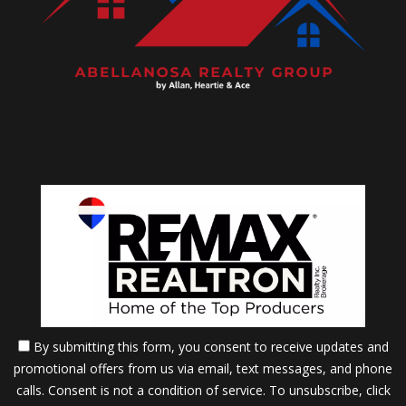
By submitting this form, you consent to receive updates and
promotional offers from us via email, text messages, and phone
calls. Consent is not a condition of service. To unsubscribe, click